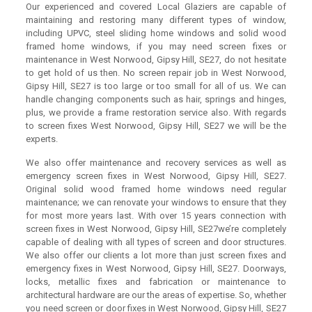
Our experienced and covered Local Glaziers are capable of
maintaining and restoring many different types of window,
including UPVC, steel sliding home windows and solid wood
framed home windows, if you may need screen fixes or
maintenance in West Norwood, Gipsy Hill, SE27, do not hesitate
to get hold of us then. No screen repair job in West Norwood,
Gipsy Hill, SE27 is too large or too small for all of us. We can
handle changing components such as hair, springs and hinges,
plus, we provide a frame restoration service also. With regards
to screen fixes West Norwood, Gipsy Hill, SE27 we will be the
experts.
We also offer maintenance and recovery services as well as
emergency screen fixes in West Norwood, Gipsy Hill, SE27.
Original solid wood framed home windows need regular
maintenance; we can renovate your windows to ensure that they
for most more years last. With over 15 years connection with
screen fixes in West Norwood, Gipsy Hill, SE27we’re completely
capable of dealing with all types of screen and door structures.
We also offer our clients a lot more than just screen fixes and
emergency fixes in West Norwood, Gipsy Hill, SE27. Doorways,
locks, metallic fixes and fabrication or maintenance to
architectural hardware are our the areas of expertise. So, whether
you need screen or door fixes in West Norwood, Gipsy Hill, SE27