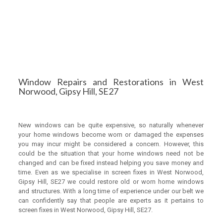
Window Repairs and Restorations in West
Norwood, Gipsy Hill, SE27
New windows can be quite expensive, so naturally whenever
your home windows become worn or damaged the expenses
you may incur might be considered a concern. However, this
could be the situation that your home windows need not be
changed and can be fixed instead helping you save money and
time. Even as we specialise in screen fixes in West Norwood,
Gipsy Hill, SE27 we could restore old or worn home windows
and structures. With a long time of experience under our belt we
can confidently say that people are experts as it pertains to
screen fixes in West Norwood, Gipsy Hill, SE27.