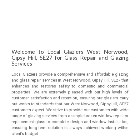
Welcome to Local Glaziers West Norwood,
Gipsy Hill, SE27 for Glass Repair and Glazing
Services
Local Glaziers provide a comprehensive and affordable glazing
and glass repair services in West Norwood, Gipsy Hill, SE27 that
enhances and restores safety to domestic and commercial
properties. We are extremely pleased with our high levels of
customer satisfaction and retention, ensuring our glaziers carry
out works to standards that our West Norwood, Gipsy Hill, SE27
customers expect. We strive to provide our customers with wide
range of glazing services from a simple broken window repair or
replacement glass to complete design and window installation,
ensuring long-term solution is always achieved working within
client’s budget.