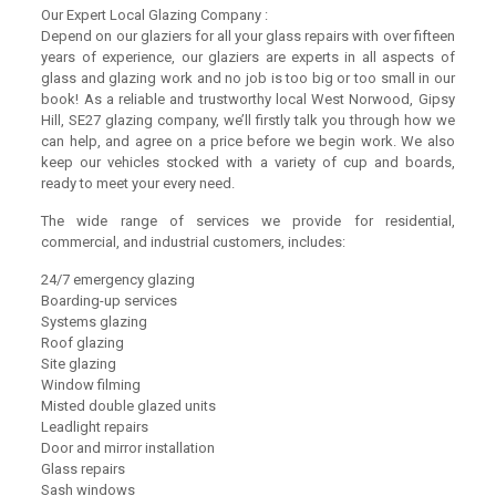
Our Expert Local Glazing Company :
Depend on our glaziers for all your glass repairs with over fifteen
years of experience, our glaziers are experts in all aspects of
glass and glazing work and no job is too big or too small in our
book! As a reliable and trustworthy local West Norwood, Gipsy
Hill, SE27 glazing company, we’ll firstly talk you through how we
can help, and agree on a price before we begin work. We also
keep our vehicles stocked with a variety of cup and boards,
ready to meet your every need.
The wide range of services we provide for residential,
commercial, and industrial customers, includes:
24/7 emergency glazing
Boarding-up services
Systems glazing
Roof glazing
Site glazing
Window filming
Misted double glazed units
Leadlight repairs
Door and mirror installation
Glass repairs
Sash windows