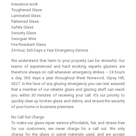
Insurance work
Toughened Glass
Laminated Glass
Patterned Glass
Safety Glass
Security Glass
Georgian Wire
Fire Resistant Glass
24 Hour, 365 Days a Year Emergency Service
We understand that harm to your property can be stressful. Our
teams of experienced and hard working experts glaziers are
therefore always on call whenever emergency strikes – 24 hours
a day, 365 days a year throughout West Norwood, Gipsy Hill,
SE27. In the face of any glazing emergency you can rest assured
that a member of our reliable glass and glazing staff can reach
you within 30 minutes of receiving your call. It’s our priority to
quickly clear up broken glass and debris, and ensure the security
of your home or business premises.
No Call Out Charge
To make our glass repair service affordable, fair, and stress-free
for our customers, we never charge for a call out. We only
charge for the glass or panel materials used, and we accept